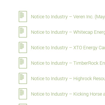
Notice to Industry – Veren Inc. (Ma
Notice to Industry – Whitecap Ene
Notice to Industry – XTO Energy C
Notice to Industry – TimberRock En
Notice to Industry – Highrock Resou
Notice to Industry – Kicking Hors