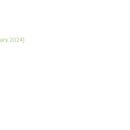
ary 2024)