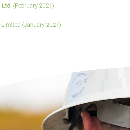
 Ltd. (February 2021)
 Limited (January 2021)