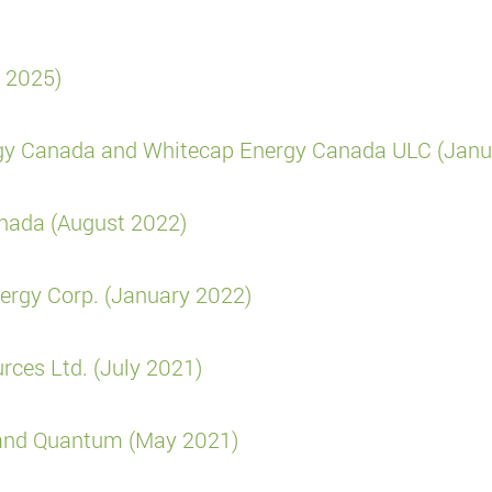
y 2025)
rgy Canada and Whitecap Energy Canada ULC (Janu
anada (August 2022)
ergy Corp. (January 2022)
rces Ltd. (July 2021)
e and Quantum (May 2021)