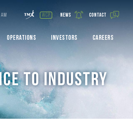
 AM
wcp
News
Contact
Operations
Investors
Careers
ICE TO INDUSTRY