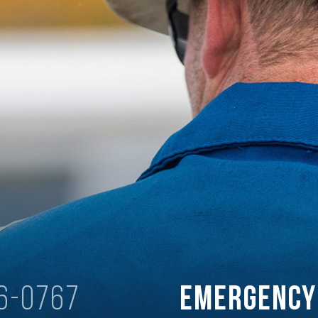
6-0767
Emergenc