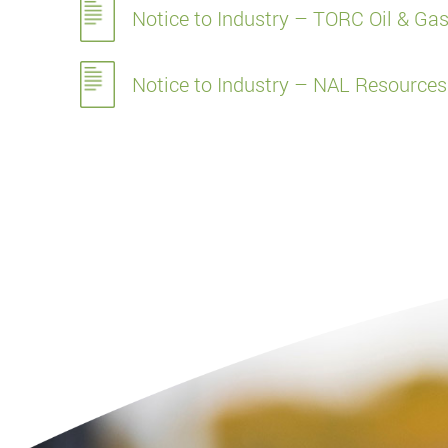
Notice to Industry – TORC Oil & Gas
Notice to Industry – NAL Resources