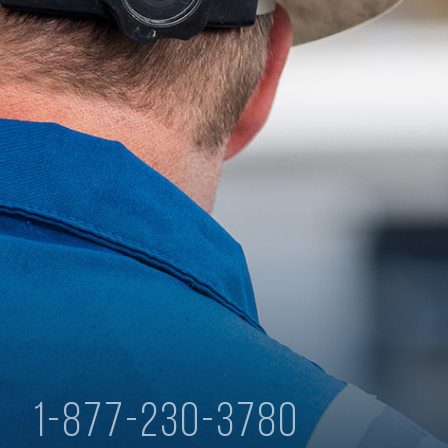
y
1-877-230-3780