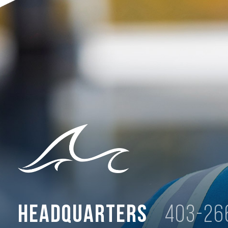
Headquarters
403-26