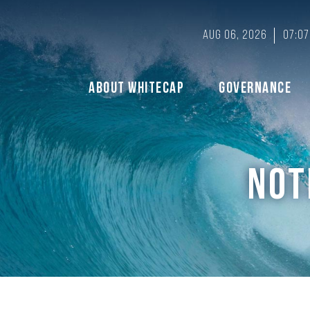
Aug 06, 2026
07:07
About Whitecap
Governance
NOT