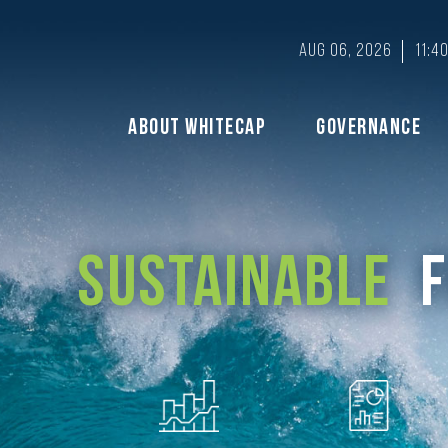
Aug 06, 2026
11:4
About Whitecap
Governance
Sustainable