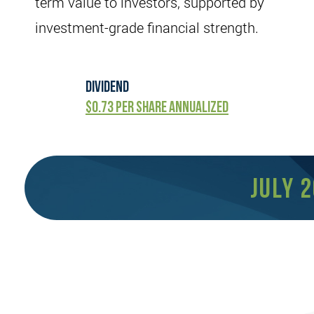
term value to investors, supported by
investment-grade financial strength.
dividend
$0.73 per share annualized
July 