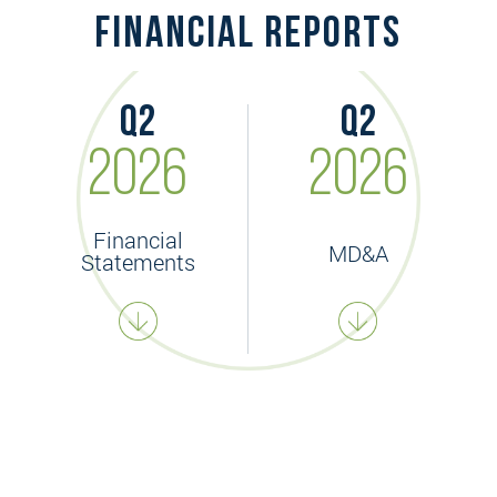
financial reports
Q2
Q2
2026
2026
Financial
MD&A
Statements