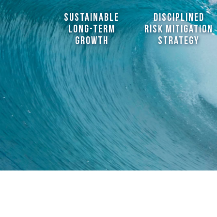
sustainable
disciplined
long-term
risk mitigation
growth
strategy