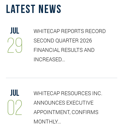
Latest News
Jul
WHITECAP REPORTS RECORD
29
SECOND QUARTER 2026
FINANCIAL RESULTS AND
INCREASED...
Jul
WHITECAP RESOURCES INC.
02
ANNOUNCES EXECUTIVE
APPOINTMENT, CONFIRMS
MONTHLY...