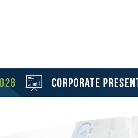
2026
corporate presen