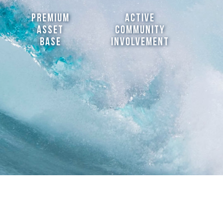
Premium
active
asset
community
Base
involvement