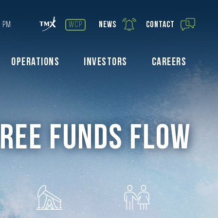
0 PM
wcp
News
Contact
Operations
Investors
Careers
Free Funds Flow