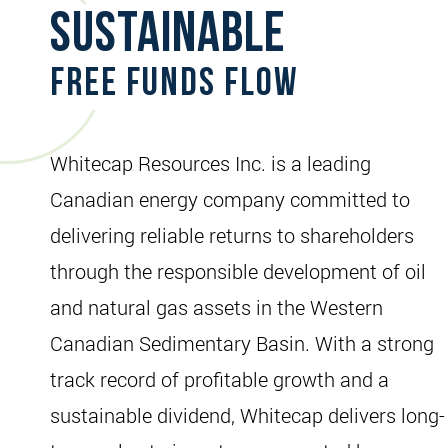
Sustainable
Free Funds Flow
Whitecap Resources Inc. is a leading
Canadian energy company committed to
delivering reliable returns to shareholders
through the responsible development of oil
and natural gas assets in the Western
Canadian Sedimentary Basin. With a strong
track record of profitable growth and a
sustainable dividend, Whitecap delivers long-