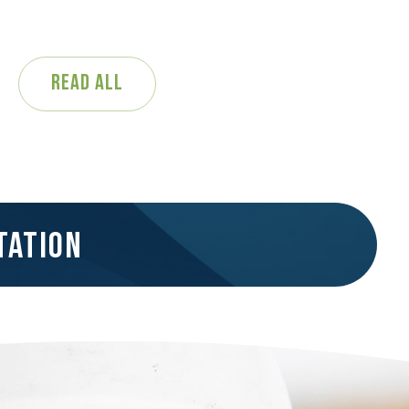
Read All
tation