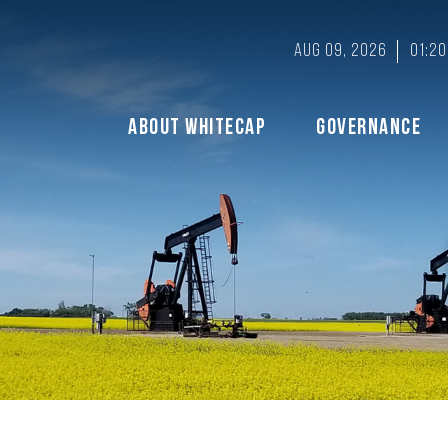
Aug 09, 2026
01:2
About Whitecap
Governance