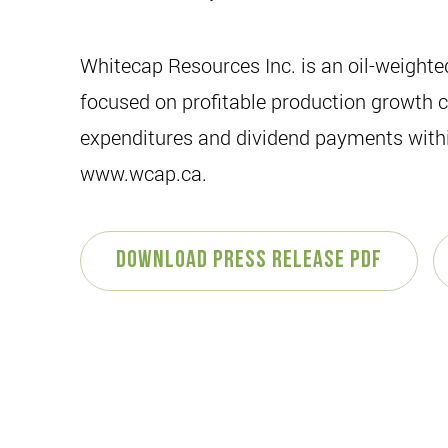
Whitecap Resources Inc. is an oil-weight
focused on profitable production growth co
expenditures and dividend payments within
www.wcap.ca.
Download Press Release PDF