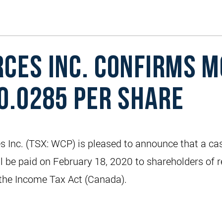
CES INC. CONFIRMS M
$0.0285 PER SHARE
Inc. (TSX: WCP) is pleased to announce that a ca
ll be paid on February 18, 2020 to shareholders of 
f the Income Tax Act (Canada).