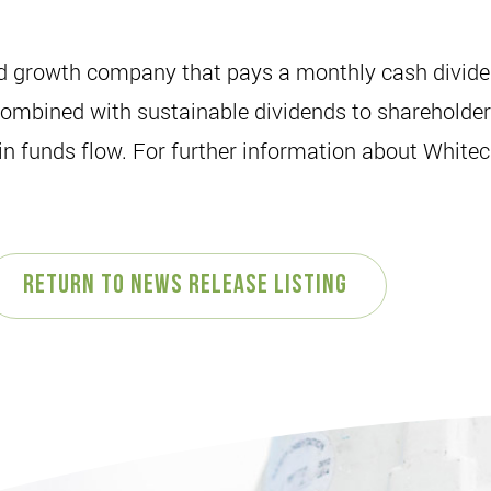
ed growth company that pays a monthly cash dividen
mbined with sustainable dividends to shareholders. 
 funds flow. For further information about Whiteca
Return to News Release Listing