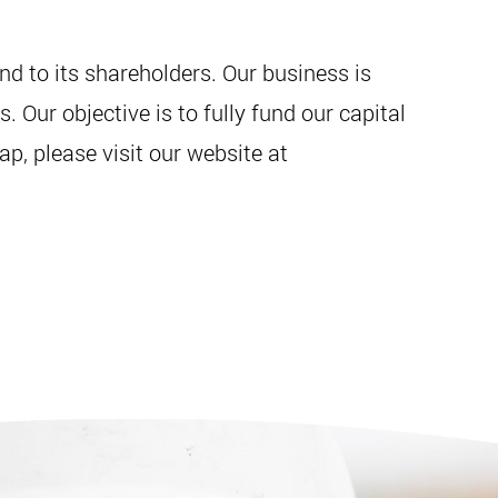
d to its shareholders. Our business is
Our objective is to fully fund our capital
p, please visit our website at