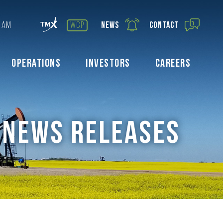
0 AM
wcp
News
Contact
Operations
Investors
Careers
NEWS RELEASES