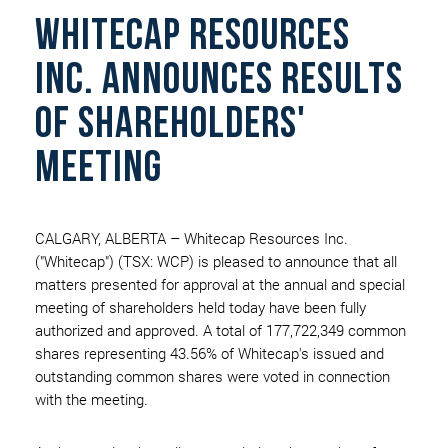
Whitecap Resources
Inc. Announces Results
Of Shareholders'
Meeting
CALGARY, ALBERTA – Whitecap Resources Inc.
("Whitecap") (TSX: WCP) is pleased to announce that all
matters presented for approval at the annual and special
meeting of shareholders held today have been fully
authorized and approved. A total of 177,722,349 common
shares representing 43.56% of Whitecap's issued and
outstanding common shares were voted in connection
with the meeting.