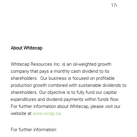
174,323,131 
About Whitecap
Whitecap Resources Inc. is an oil-weighted growth
company that pays a monthly cash dividend to its
shareholders. Our business is focused on profitable
production growth combined with sustainable dividends to
shareholders. Our objective is to fully fund our capital
expenditures and dividend payments within funds flow.
For further information about Whitecap, please visit our
website at
www.wcap.ca
.
For further information: