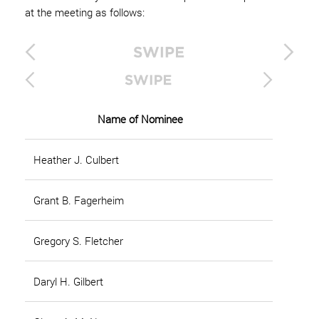
at the meeting as follows:
Name of Nominee
Heather J. Culbert
Grant B. Fagerheim
Gregory S. Fletcher
Daryl H. Gilbert