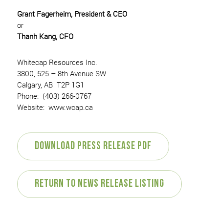
Grant Fagerheim, President & CEO
or
Thanh Kang, CFO
Whitecap Resources Inc.
3800, 525 – 8th Avenue SW
Calgary, AB T2P 1G1
Phone: (403) 266-0767
Website: www.wcap.ca
Download Press Release PDF
Return to News Release Listing