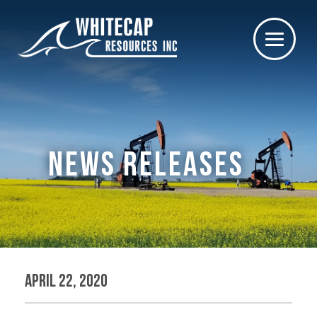
NEWS RELEASES
April 22, 2020