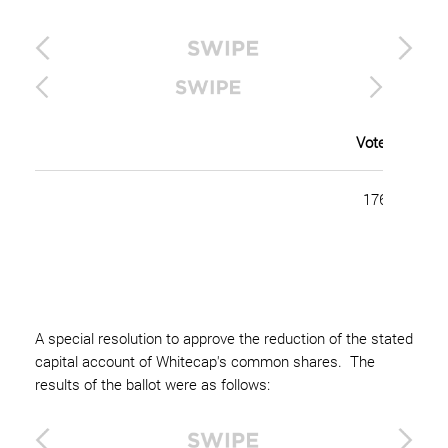
Votes For (Pe
176,844,637 
A special resolution to approve the reduction of the stated
capital account of Whitecap's common shares. The
results of the ballot were as follows: