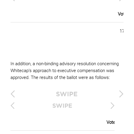
Votes F
175,58
In addition, a non-binding advisory resolution concerning
Whitecap's approach to executive compensation was
approved. The results of the ballot were as follows:
Votes For (Pe