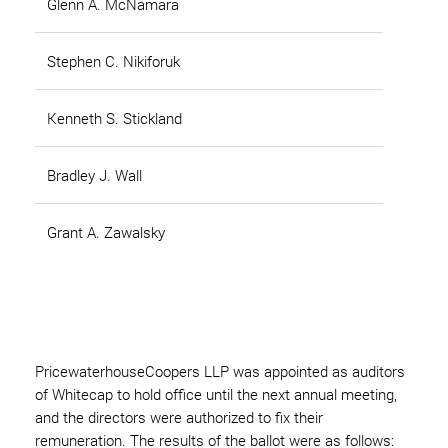
Glenn A. McNamara
Stephen C. Nikiforuk
Kenneth S. Stickland
Bradley J. Wall
Grant A. Zawalsky
PricewaterhouseCoopers LLP was appointed as auditors
of Whitecap to hold office until the next annual meeting,
and the directors were authorized to fix their
remuneration. The results of the ballot were as follows: