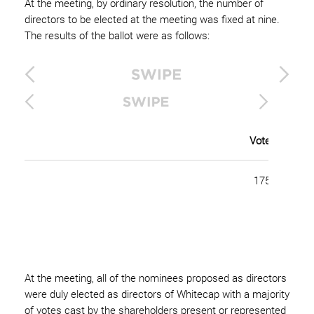
At the meeting, by ordinary resolution, the number of
directors to be elected at the meeting was fixed at nine.
The results of the ballot were as follows:
Votes For (Pe
175,822,013 
At the meeting, all of the nominees proposed as directors
were duly elected as directors of Whitecap with a majority
of votes cast by the shareholders present or represented