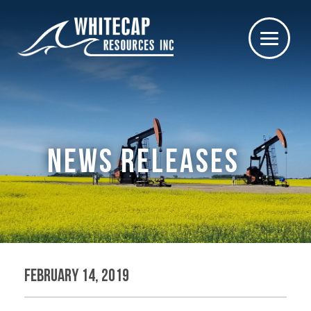
NEWS RELEASES
February 14, 2019