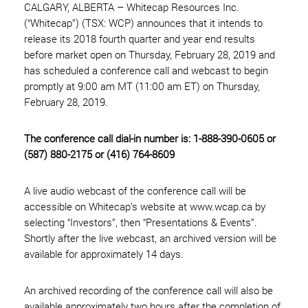
CALGARY, ALBERTA – Whitecap Resources Inc.
(“Whitecap”) (TSX: WCP) announces that it intends to
release its 2018 fourth quarter and year end results
before market open on Thursday, February 28, 2019 and
has scheduled a conference call and webcast to begin
promptly at 9:00 am MT (11:00 am ET) on Thursday,
February 28, 2019.
The conference call dial-in number is: 1-888-390-0605 or
(587) 880-2175 or (416) 764-8609
A live audio webcast of the conference call will be
accessible on Whitecap’s website at www.wcap.ca by
selecting “Investors”, then “Presentations & Events”.
Shortly after the live webcast, an archived version will be
available for approximately 14 days.
An archived recording of the conference call will also be
available approximately two hours after the completion of