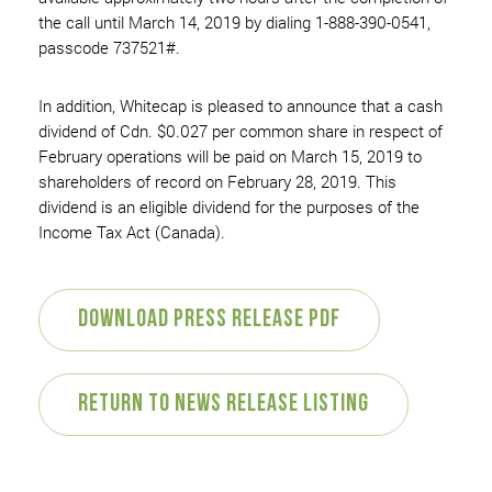
the call until March 14, 2019 by dialing 1-888-390-0541,
passcode 737521#.
In addition, Whitecap is pleased to announce that a cash
dividend of Cdn. $0.027 per common share in respect of
February operations will be paid on March 15, 2019 to
shareholders of record on February 28, 2019. This
dividend is an eligible dividend for the purposes of the
Income Tax Act (Canada).
Download Press Release PDF
Return to News Release Listing