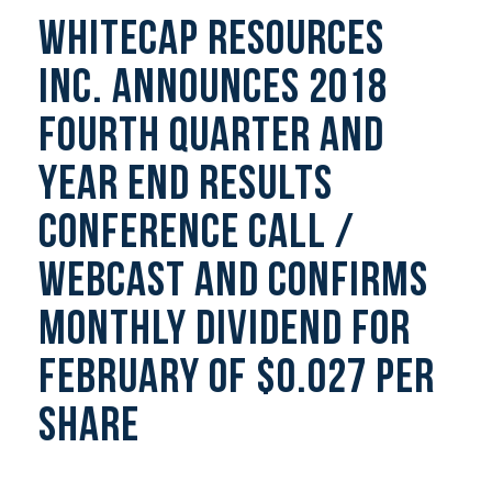
Whitecap Resources
Inc. Announces 2018
Fourth Quarter And
Year End Results
Conference Call /
Webcast And Confirms
Monthly Dividend For
February Of $0.027 Per
Share