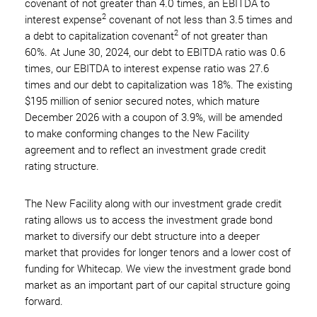
covenant of not greater than 4.0 times, an EBITDA to
2
interest expense
covenant of not less than 3.5 times and
2
a debt to capitalization covenant
of not greater than
60%. At June 30, 2024, our debt to EBITDA ratio was 0.6
times, our EBITDA to interest expense ratio was 27.6
times and our debt to capitalization was 18%. The existing
$195 million of senior secured notes, which mature
December 2026 with a coupon of 3.9%, will be amended
to make conforming changes to the New Facility
agreement and to reflect an investment grade credit
rating structure.
The New Facility along with our investment grade credit
rating allows us to access the investment grade bond
market to diversify our debt structure into a deeper
market that provides for longer tenors and a lower cost of
funding for Whitecap. We view the investment grade bond
market as an important part of our capital structure going
forward.