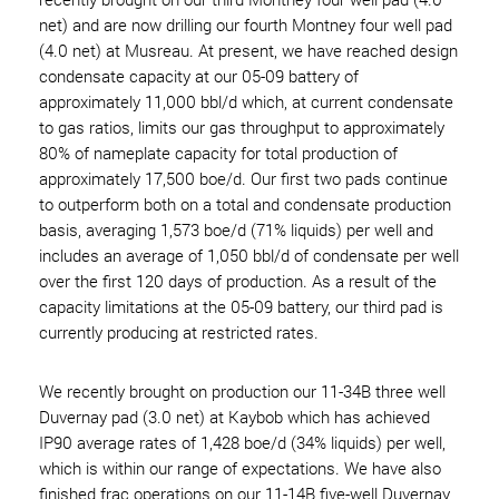
net) and are now drilling our fourth Montney four well pad
(4.0 net) at Musreau. At present, we have reached design
condensate capacity at our 05-09 battery of
approximately 11,000 bbl/d which, at current condensate
to gas ratios, limits our gas throughput to approximately
80% of nameplate capacity for total production of
approximately 17,500 boe/d. Our first two pads continue
to outperform both on a total and condensate production
basis, averaging 1,573 boe/d (71% liquids) per well and
includes an average of 1,050 bbl/d of condensate per well
over the first 120 days of production. As a result of the
capacity limitations at the 05-09 battery, our third pad is
currently producing at restricted rates.
We recently brought on production our 11-34B three well
Duvernay pad (3.0 net) at Kaybob which has achieved
IP90 average rates of 1,428 boe/d (34% liquids) per well,
which is within our range of expectations. We have also
finished frac operations on our 11-14B five-well Duvernay