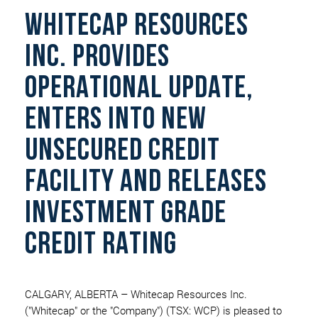
WHITECAP RESOURCES
INC. PROVIDES
OPERATIONAL UPDATE,
ENTERS INTO NEW
UNSECURED CREDIT
FACILITY AND RELEASES
INVESTMENT GRADE
CREDIT RATING
CALGARY, ALBERTA – Whitecap Resources Inc.
("Whitecap" or the "Company") (TSX: WCP) is pleased to