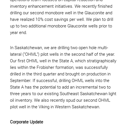
inventory enhancement initiatives. We recently finished
drilling our second monobore well in the Glauconite and
have realized 10% cost savings per well. We plan to drill
up to two additional monobore Glauconite wells prior to
year end.
In Saskatchewan, we are drilling two open hole multi-
lateral ("OHML") pilot wells in the second half of the year.
Our first OHML well in the State A, which stratigraphically
lies within the Frobisher formation, was successfully
drilled in the third quarter and brought on production in
September. If successful, drilling OHML wells into the
State A has the potential to add an incremental two to
three years to our existing Southeast Saskatchewan light
oil inventory. We also recently spud our second OHML
pilot well in the Viking in Western Saskatchewan.
Corporate Update