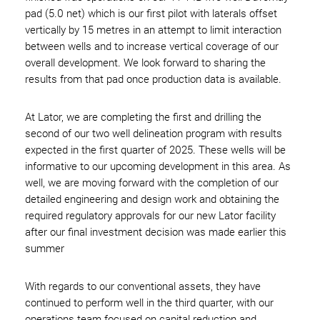
pad (5.0 net) which is our first pilot with laterals offset
vertically by 15 metres in an attempt to limit interaction
between wells and to increase vertical coverage of our
overall development. We look forward to sharing the
results from that pad once production data is available.
At Lator, we are completing the first and drilling the
second of our two well delineation program with results
expected in the first quarter of 2025. These wells will be
informative to our upcoming development in this area. As
well, we are moving forward with the completion of our
detailed engineering and design work and obtaining the
required regulatory approvals for our new Lator facility
after our final investment decision was made earlier this
summer
With regards to our conventional assets, they have
continued to perform well in the third quarter, with our
operations team focused on capital reduction and