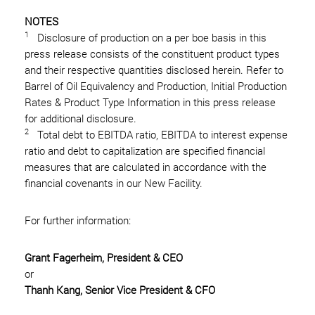
NOTES
1
Disclosure of production on a per boe basis in this
press release consists of the constituent product types
and their respective quantities disclosed herein. Refer to
Barrel of Oil Equivalency and Production, Initial Production
Rates & Product Type Information in this press release
for additional disclosure.
2
Total debt to EBITDA ratio, EBITDA to interest expense
ratio and debt to capitalization are specified financial
measures that are calculated in accordance with the
financial covenants in our New Facility.
For further information:
Grant Fagerheim, President & CEO
or
Thanh Kang, Senior Vice President & CFO