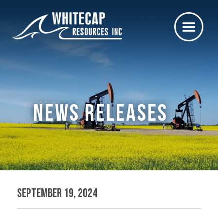
NEWS RELEASES
September 19, 2024