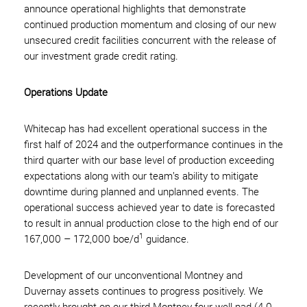
announce operational highlights that demonstrate
continued production momentum and closing of our new
unsecured credit facilities concurrent with the release of
our investment grade credit rating.
Operations Update
Whitecap has had excellent operational success in the
first half of 2024 and the outperformance continues in the
third quarter with our base level of production exceeding
expectations along with our team’s ability to mitigate
downtime during planned and unplanned events. The
operational success achieved year to date is forecasted
to result in annual production close to the high end of our
1
167,000 – 172,000 boe/d
guidance.
Development of our unconventional Montney and
Duvernay assets continues to progress positively. We
recently brought on our third Montney four well pad (4.0