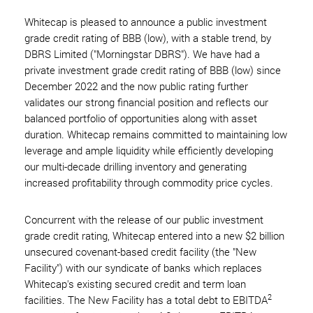
Whitecap is pleased to announce a public investment
grade credit rating of BBB (low), with a stable trend, by
DBRS Limited ("Morningstar DBRS"). We have had a
private investment grade credit rating of BBB (low) since
December 2022 and the now public rating further
validates our strong financial position and reflects our
balanced portfolio of opportunities along with asset
duration. Whitecap remains committed to maintaining low
leverage and ample liquidity while efficiently developing
our multi-decade drilling inventory and generating
increased profitability through commodity price cycles.
Concurrent with the release of our public investment
grade credit rating, Whitecap entered into a new $2 billion
unsecured covenant-based credit facility (the "New
Facility") with our syndicate of banks which replaces
Whitecap's existing secured credit and term loan
2
facilities. The New Facility has a total debt to EBITDA