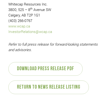
Whitecap Resources Inc.
th
3800, 525 – 8
Avenue SW
Calgary, AB T2P 1G1
(403) 266-0767
www.wcap.ca
InvestorRelations@wcap.ca
Refer to full press release for forward-looking statements
and advisories.
Download Press Release PDF
Return to News Release Listing