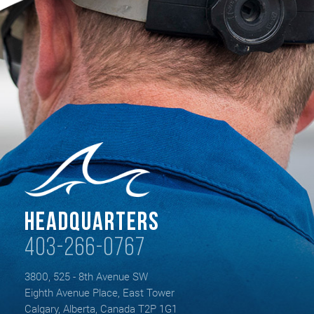
Headquarters
403-266-0767
3800, 525 - 8th Avenue SW
Eighth Avenue Place, East Tower
Calgary, Alberta, Canada T2P 1G1