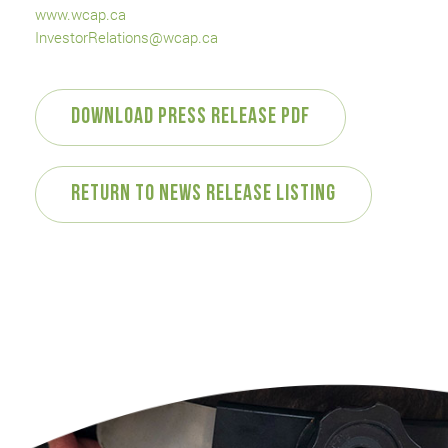
www.wcap.ca
InvestorRelations@wcap.ca
Download Press Release PDF
Return to News Release Listing