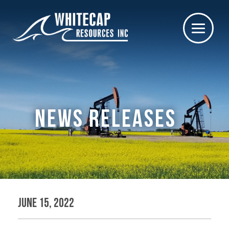
NEWS RELEASES
June 15, 2022