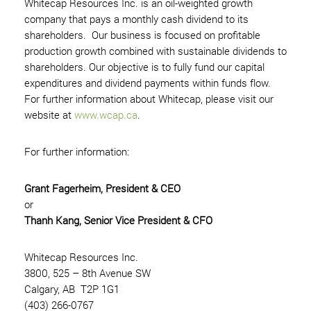
Whitecap Resources Inc. is an oil-weighted growth
company that pays a monthly cash dividend to its
shareholders. Our business is focused on profitable
production growth combined with sustainable dividends to
shareholders. Our objective is to fully fund our capital
expenditures and dividend payments within funds flow.
For further information about Whitecap, please visit our
website at
www.wcap.ca
.
For further information:
Grant Fagerheim, President & CEO
or
Thanh Kang, Senior Vice President & CFO
Whitecap Resources Inc.
3800, 525 – 8th Avenue SW
Calgary, AB T2P 1G1
(403) 266-0767