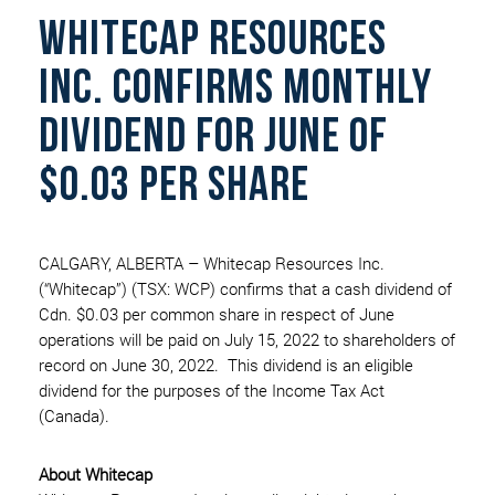
WHITECAP RESOURCES
INC. CONFIRMS MONTHLY
DIVIDEND FOR JUNE OF
$0.03 PER SHARE
CALGARY, ALBERTA – Whitecap Resources Inc.
(“Whitecap”) (TSX: WCP) confirms that a cash dividend of
Cdn. $0.03 per common share in respect of June
operations will be paid on July 15, 2022 to shareholders of
record on June 30, 2022. This dividend is an eligible
dividend for the purposes of the Income Tax Act
(Canada).
About Whitecap