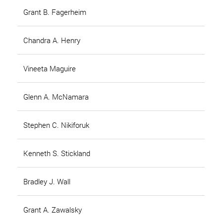
Grant B. Fagerheim
Chandra A. Henry
Vineeta Maguire
Glenn A. McNamara
Stephen C. Nikiforuk
Kenneth S. Stickland
Bradley J. Wall
Grant A. Zawalsky