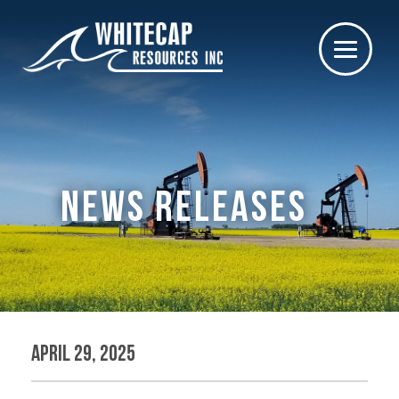
NEWS RELEASES
April 29, 2025