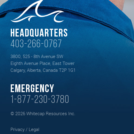
Headquarters
403-266-0767
3800, 525 - 8th Avenue SW
Eighth Avenue Place, East Tower
Calgary, Alberta, Canada T2P 1G1
Emergency
1-877-230-3780
© 2026 Whitecap Resources Inc.
Privacy / Legal