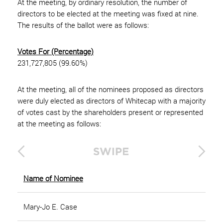
At the meeting, by ordinary resolution, the number of
directors to be elected at the meeting was fixed at nine.
The results of the ballot were as follows:
Votes For (Percentage)
231,727,805 (99.60%)
At the meeting, all of the nominees proposed as directors
were duly elected as directors of Whitecap with a majority
of votes cast by the shareholders present or represented
at the meeting as follows:
Name of Nominee
Mary-Jo E. Case