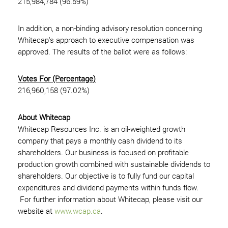
215,984,784 (96.59%)
In addition, a non-binding advisory resolution concerning
Whitecap's approach to executive compensation was
approved. The results of the ballot were as follows:
Votes For (Percentage)
216,960,158 (97.02%)
About Whitecap
Whitecap Resources Inc. is an oil-weighted growth
company that pays a monthly cash dividend to its
shareholders. Our business is focused on profitable
production growth combined with sustainable dividends to
shareholders. Our objective is to fully fund our capital
expenditures and dividend payments within funds flow.
For further information about Whitecap, please visit our
website at
www.wcap.ca
.