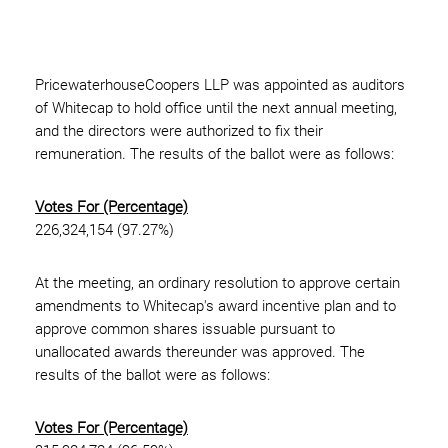
PricewaterhouseCoopers LLP was appointed as auditors
of Whitecap to hold office until the next annual meeting,
and the directors were authorized to fix their
remuneration. The results of the ballot were as follows:
Votes For (Percentage)
226,324,154 (97.27%)
At the meeting, an ordinary resolution to approve certain
amendments to Whitecap's award incentive plan and to
approve common shares issuable pursuant to
unallocated awards thereunder was approved. The
results of the ballot were as follows:
Votes For (Percentage)