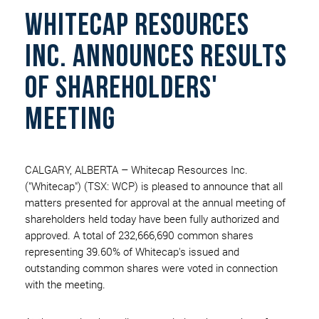
WHITECAP RESOURCES
INC. ANNOUNCES RESULTS
OF SHAREHOLDERS'
MEETING
CALGARY, ALBERTA – Whitecap Resources Inc.
("Whitecap") (TSX: WCP) is pleased to announce that all
matters presented for approval at the annual meeting of
shareholders held today have been fully authorized and
approved. A total of 232,666,690 common shares
representing 39.60% of Whitecap's issued and
outstanding common shares were voted in connection
with the meeting.