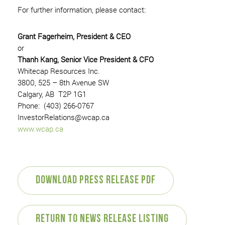
For further information, please contact:
Grant Fagerheim, President & CEO
or
Thanh Kang, Senior Vice President & CFO
Whitecap Resources Inc.
3800, 525 – 8th Avenue SW
Calgary, AB T2P 1G1
Phone: (403) 266-0767
InvestorRelations@wcap.ca
www.wcap.ca
Download Press Release PDF
Return to News Release Listing