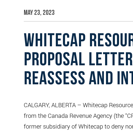
May 23, 2023
WHITECAP RESOUR
PROPOSAL LETTER
REASSESS AND IN
CALGARY, ALBERTA – Whitecap Resources In
from the Canada Revenue Agency (the "CRA
former subsidiary of Whitecap to deny non