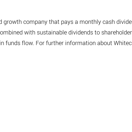
ed growth company that pays a monthly cash dividen
mbined with sustainable dividends to shareholders. 
 funds flow. For further information about Whiteca