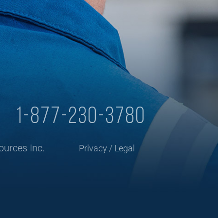
y
1-877-230-3780
urces Inc.
Privacy / Legal