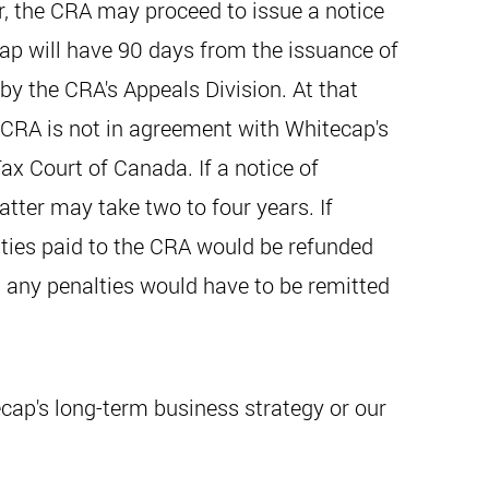
er, the CRA may proceed to issue a notice
ap will have 90 days from the issuance of
by the CRA's Appeals Division. At that
e CRA is not in agreement with Whitecap's
ax Court of Canada. If a notice of
tter may take two to four years. If
alties paid to the CRA would be refunded
d any penalties would have to be remitted
cap's long-term business strategy or our