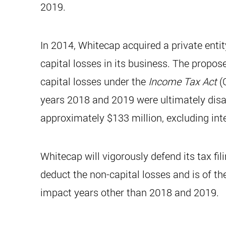
2019.
In 2014, Whitecap acquired a private entit
capital losses in its business. The propo
capital losses under the
Income Tax Act
(C
years 2018 and 2019 were ultimately disallo
approximately $133 million, excluding inte
Whitecap will vigorously defend its tax fil
deduct the non-capital losses and is of the 
impact years other than 2018 and 2019.