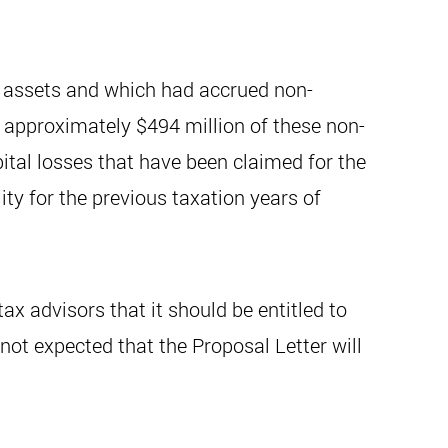
gas assets and which had accrued non-
f approximately $494 million of these non-
ital losses that have been claimed for the
ity for the previous taxation years of
ax advisors that it should be entitled to
s not expected that the Proposal Letter will