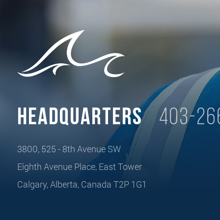
Headquarters
403-26
3800, 525 - 8th Avenue SW
Eighth Avenue Place, East Tower
Calgary, Alberta, Canada T2P 1G1