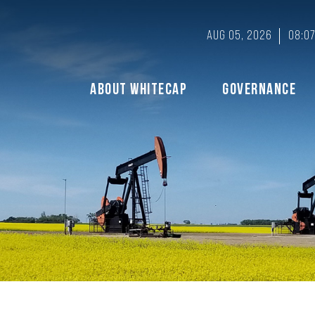
Aug 05, 2026
08:0
About Whitecap
Governance