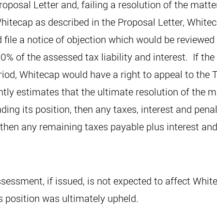
oposal Letter and, failing a resolution of the matt
itecap as described in the Proposal Letter, Whitec
file a notice of objection which would be reviewed 
% of the assessed tax liability and interest. If th
eriod, Whitecap would have a right to appeal to the T
ly estimates that the ultimate resolution of the ma
ding its position, then any taxes, interest and pen
l then any remaining taxes payable plus interest an
essment, if issued, is not expected to affect White
s position was ultimately upheld.