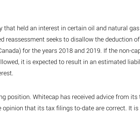
y that held an interest in certain oil and natural 
sed reassessment seeks to disallow the deduction o
anada) for the years 2018 and 2019. If the non-cap
wed, it is expected to result in an estimated liabil
rest.
ing position. Whitecap has received advice from its t
opinion that its tax filings to-date are correct. It i