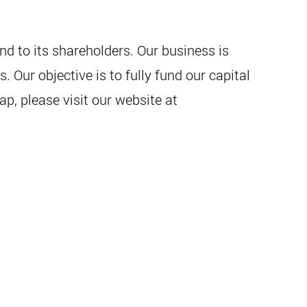
d to its shareholders. Our business is
Our objective is to fully fund our capital
p, please visit our website at