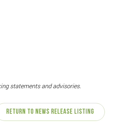
oking statements and advisories.
Return to News Release Listing