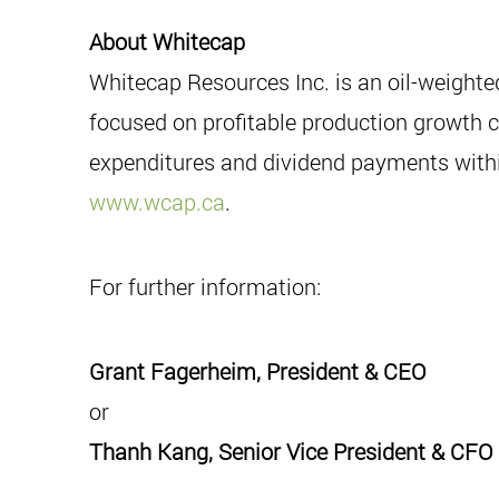
About Whitecap
Whitecap Resources Inc. is an oil-weight
focused on profitable production growth co
expenditures and dividend payments within
www.wcap.ca
.
For further information:
Grant Fagerheim, President & CEO
or
Thanh Kang, Senior Vice President & CFO