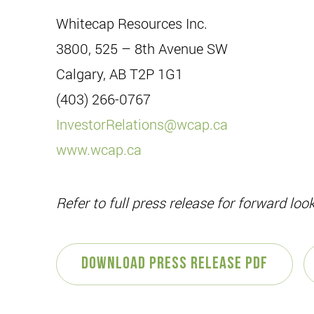
Whitecap Resources Inc.
3800, 525 – 8th Avenue SW
Calgary, AB T2P 1G1
(403) 266-0767
InvestorRelations@wcap.ca
www.wcap.ca
Refer to full press release for forward lo
Download Press Release PDF