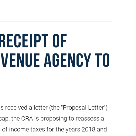
RECEIPT OF
EVENUE AGENCY TO
eceived a letter (the "Proposal Letter")
ap, the CRA is proposing to reassess a
n of income taxes for the years 2018 and