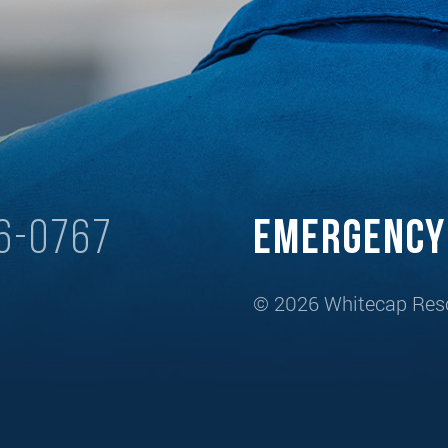
6-0767
Emergenc
© 2026 Whitecap Reso