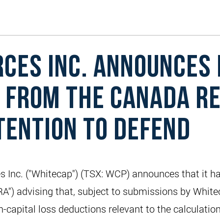
CES INC. ANNOUNCES 
 FROM THE CANADA R
TENTION TO DEFEND
c. ("Whitecap") (TSX: WCP) announces that it has r
") advising that, subject to submissions by Whitec
-capital loss deductions relevant to the calculatio