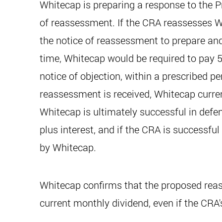
Whitecap is preparing a response to the Pr
of reassessment. If the CRA reassesses Wh
the notice of reassessment to prepare and 
time, Whitecap would be required to pay 50
notice of objection, within a prescribed p
reassessment is received, Whitecap current
Whitecap is ultimately successful in defen
plus interest, and if the CRA is successfu
by Whitecap.
Whitecap confirms that the proposed reass
current monthly dividend, even if the CRA'