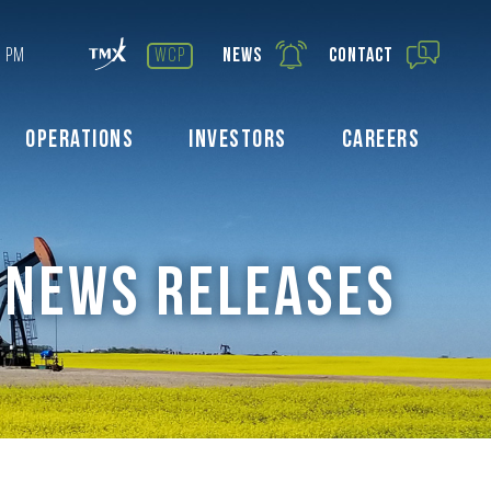
7 PM
wcp
News
Contact
Operations
Investors
Careers
NEWS RELEASES