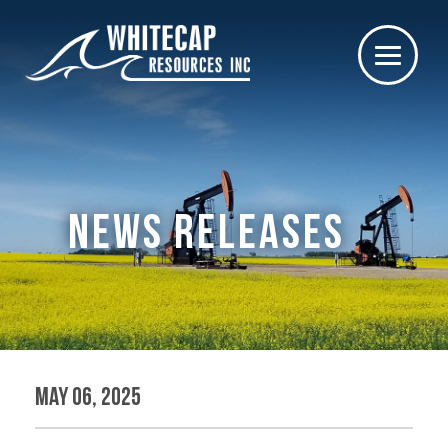
NEWS RELEASES
May 06, 2025