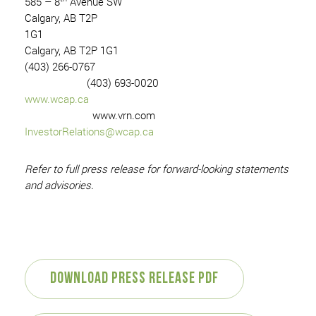
585 – 8
Avenue SW
Calgary, AB T2P
1G1
Calgary, AB T2P 1G1
(403) 266-0767
(403) 693-0020
www.wcap.ca
www.vrn.com
InvestorRelations@wcap.ca
Refer to full press release for forward-looking statements
and advisories.
Download Press Release PDF