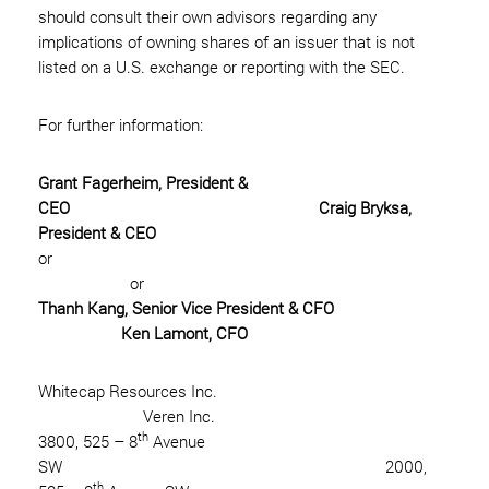
should consult their own advisors regarding any
implications of owning shares of an issuer that is not
listed on a U.S. exchange or reporting with the SEC.
For further information:
Grant Fagerheim, President &
CEO Craig Bryksa,
President & CEO
or
or
Thanh Kang, Senior Vice President & CFO
Ken Lamont, CFO
Whitecap Resources Inc.
Veren Inc.
th
3800, 525 – 8
Avenue
SW 2000,
th