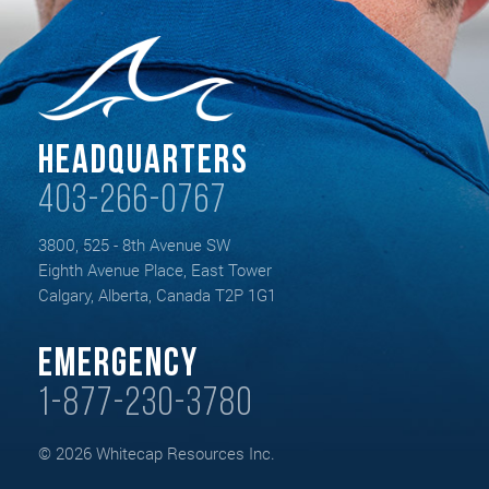
Headquarters
403-266-0767
3800, 525 - 8th Avenue SW
Eighth Avenue Place, East Tower
Calgary, Alberta, Canada T2P 1G1
Emergency
1-877-230-3780
© 2026 Whitecap Resources Inc.