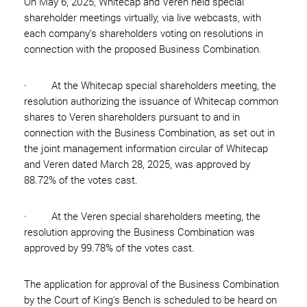
On May 6, 2025, Whitecap and Veren held special
shareholder meetings virtually, via live webcasts, with
each company's shareholders voting on resolutions in
connection with the proposed Business Combination.
· At the Whitecap special shareholders meeting, the
resolution authorizing the issuance of Whitecap common
shares to Veren shareholders pursuant to and in
connection with the Business Combination, as set out in
the joint management information circular of Whitecap
and Veren dated March 28, 2025, was approved by
88.72% of the votes cast.
· At the Veren special shareholders meeting, the
resolution approving the Business Combination was
approved by 99.78% of the votes cast.
The application for approval of the Business Combination
by the Court of King's Bench is scheduled to be heard on