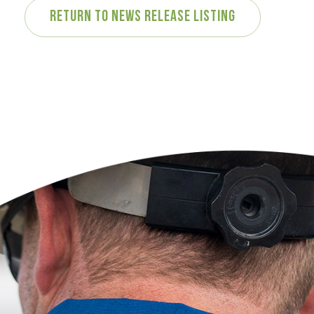
Return to News Release Listing