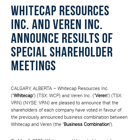
WHITECAP RESOURCES
INC. AND VEREN INC.
ANNOUNCE RESULTS OF
SPECIAL SHAREHOLDER
MEETINGS
CALGARY, ALBERTA – Whitecap Resources Inc.
("
Whitecap
") (TSX: WCP) and Veren Inc. ("
Veren
") (TSX:
VRN) (NYSE: VRN) are pleased to announce that the
shareholders of each company have voted in favour of
the previously announced business combination between
Whitecap and Veren (the "
Business Combination
").