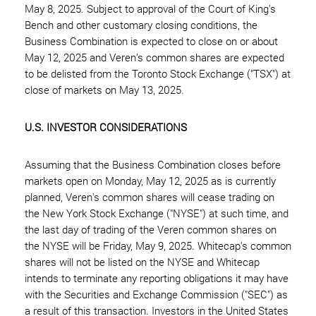
May 8, 2025. Subject to approval of the Court of King's
Bench and other customary closing conditions, the
Business Combination is expected to close on or about
May 12, 2025 and Veren’s common shares are expected
to be delisted from the Toronto Stock Exchange ("TSX") at
close of markets on May 13, 2025.
U.S. INVESTOR CONSIDERATIONS
Assuming that the Business Combination closes before
markets open on Monday, May 12, 2025 as is currently
planned, Veren's common shares will cease trading on
the New York Stock Exchange ("NYSE") at such time, and
the last day of trading of the Veren common shares on
the NYSE will be Friday, May 9, 2025. Whitecap's common
shares will not be listed on the NYSE and Whitecap
intends to terminate any reporting obligations it may have
with the Securities and Exchange Commission ("SEC") as
a result of this transaction. Investors in the United States