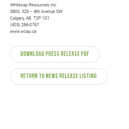
Whitecap Resources Inc.
3800, 525 – 8th Avenue SW
Calgary, AB T2P 1G1
(403) 266-0767
www.wcap.ca
Download Press Release PDF
Return to News Release Listing