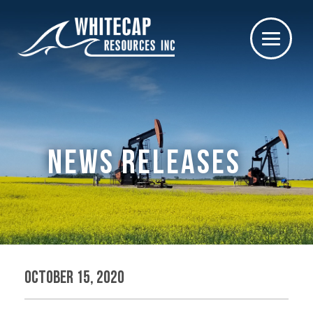
NEWS RELEASES
October 15, 2020