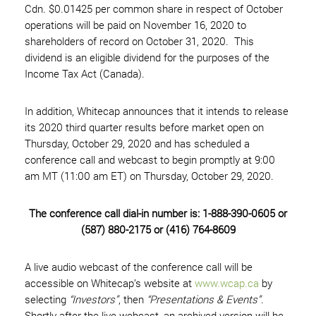
Cdn. $0.01425 per common share in respect of October
operations will be paid on November 16, 2020 to
shareholders of record on October 31, 2020. This
dividend is an eligible dividend for the purposes of the
Income Tax Act (Canada).
In addition, Whitecap announces that it intends to release
its 2020 third quarter results before market open on
Thursday, October 29, 2020 and has scheduled a
conference call and webcast to begin promptly at 9:00
am MT (11:00 am ET) on Thursday, October 29, 2020.
The conference call dial-in number is: 1-888-390-0605 or
(587) 880-2175 or (416) 764-8609
A live audio webcast of the conference call will be
accessible on Whitecap’s website at
www.wcap.ca
by
selecting
“Investors”
, then
“Presentations & Events”
.
Shortly after the live webcast, an archived version will be