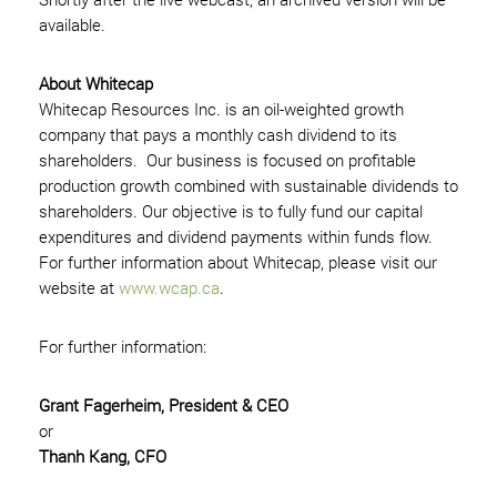
available.
About Whitecap
Whitecap Resources Inc. is an oil-weighted growth
company that pays a monthly cash dividend to its
shareholders. Our business is focused on profitable
production growth combined with sustainable dividends to
shareholders. Our objective is to fully fund our capital
expenditures and dividend payments within funds flow.
For further information about Whitecap, please visit our
website at
www.wcap.ca
.
For further information:
Grant Fagerheim, President & CEO
or
Thanh Kang, CFO