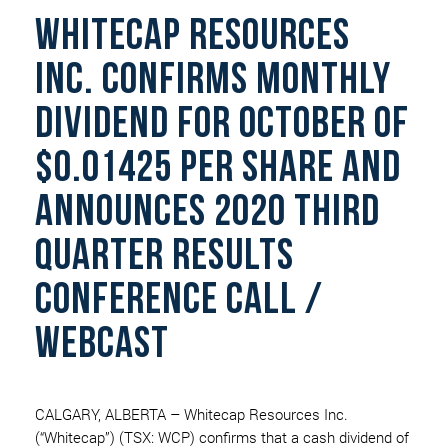
WHITECAP RESOURCES
INC. CONFIRMS MONTHLY
DIVIDEND FOR OCTOBER OF
$0.01425 PER SHARE AND
ANNOUNCES 2020 THIRD
QUARTER RESULTS
CONFERENCE CALL /
WEBCAST
CALGARY, ALBERTA – Whitecap Resources Inc.
(“Whitecap”) (TSX: WCP) confirms that a cash dividend of