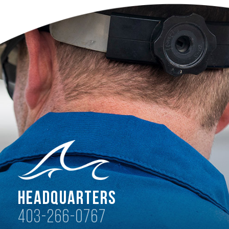
Headquarters
403-266-0767