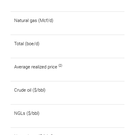
Natural gas (Mcf/d)
Total (boe/d)
(2)
Average realized price
Crude oil ($/bbl)
NGLs ($/bbl)