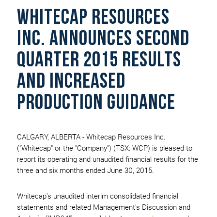
whitecap resources
inc. announces second
quarter 2015 results
and increased
production guidance
CALGARY, ALBERTA - Whitecap Resources Inc.
("Whitecap" or the "Company") (TSX: WCP) is pleased to
report its operating and unaudited financial results for the
three and six months ended June 30, 2015.
Whitecap's unaudited interim consolidated financial
statements and related Management's Discussion and