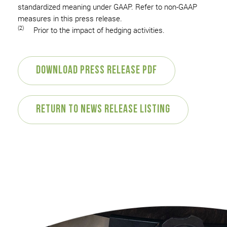
standardized meaning under GAAP. Refer to non-GAAP
measures in this press release.
(2)
Prior to the impact of hedging activities.
Download Press Release PDF
Return to News Release Listing