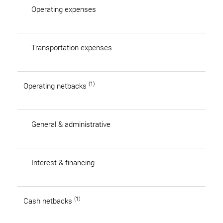
Operating expenses
Transportation expenses
(1)
Operating netbacks
General & administrative
Interest & financing
(1)
Cash netbacks