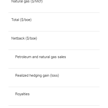
Natural gas ($/Mcf)
Total ($/boe)
Netback ($/boe)
Petroleum and natural gas sales
Realized hedging gain (loss)
Royalties