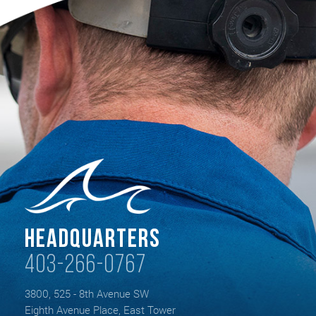
Headquarters
403-266-0767
3800, 525 - 8th Avenue SW
Eighth Avenue Place, East Tower