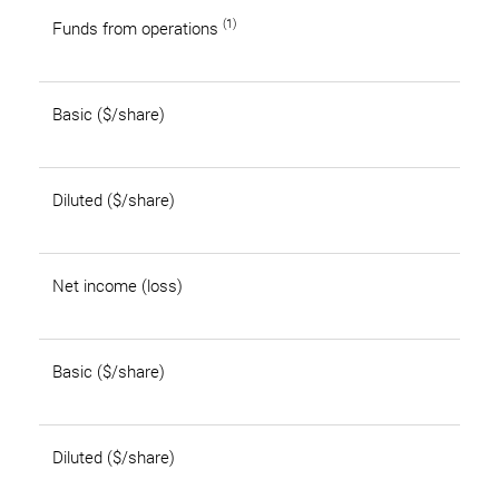
(1)
Funds from operations
Basic ($/share)
Diluted ($/share)
Net income (loss)
Basic ($/share)
Diluted ($/share)