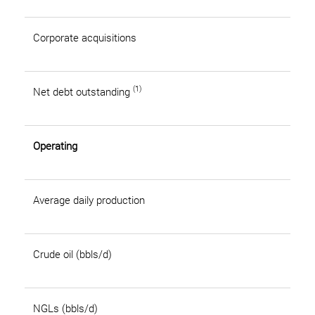
Corporate acquisitions
(1)
Net debt outstanding
Operating
Average daily production
Crude oil (bbls/d)
NGLs (bbls/d)