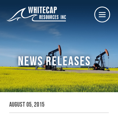
NEWS RELEASES
August 05, 2015