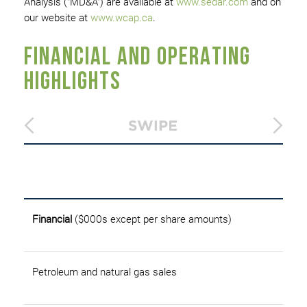
Analysis ("MD&A") are available at
www.sedar.com
and on
our website at
www.wcap.ca
.
FINANCIAL AND OPERATING
HIGHLIGHTS
T
Financial
($000s except per share amounts)
Petroleum and natural gas sales