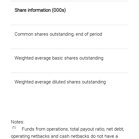
Share information (000s)
Common shares outstanding, end of period
Weighted average basic shares outstanding
Weighted average diluted shares outstanding
Notes:
(1)
Funds from operations, total payout ratio, net debt,
operating netbacks and cash netbacks do not have a