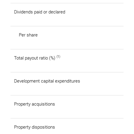
Dividends paid or declared
Per share
(1)
Total payout ratio (%)
Development capital expenditures
Property acquisitions
Property dispositions