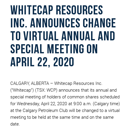
WHITECAP RESOURCES
INC. ANNOUNCES CHANGE
TO VIRTUAL ANNUAL AND
SPECIAL MEETING ON
APRIL 22, 2020
CALGARY, ALBERTA – Whitecap Resources Inc.
(“Whitecap”) (TSX: WCP) announces that its annual and
special meeting of holders of common shares scheduled
for Wednesday, April 22, 2020 at 9:00 a.m. (Calgary time)
at the Calgary Petroleum Club will be changed to a virtual
meeting to be held at the same time and on the same
date.