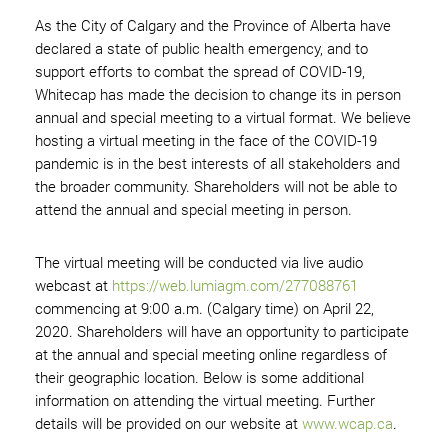
As the City of Calgary and the Province of Alberta have
declared a state of public health emergency, and to
support efforts to combat the spread of COVID-19,
Whitecap has made the decision to change its in person
annual and special meeting to a virtual format. We believe
hosting a virtual meeting in the face of the COVID-19
pandemic is in the best interests of all stakeholders and
the broader community. Shareholders will not be able to
attend the annual and special meeting in person.
The virtual meeting will be conducted via live audio
webcast at
https://web.lumiagm.com/277088761
commencing at 9:00 a.m. (Calgary time) on April 22,
2020. Shareholders will have an opportunity to participate
at the annual and special meeting online regardless of
their geographic location. Below is some additional
information on attending the virtual meeting. Further
details will be provided on our website at
www.wcap.ca
.