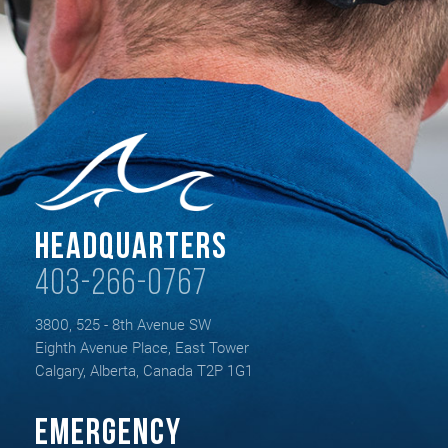
Headquarters
403-266-0767
3800, 525 - 8th Avenue SW
Eighth Avenue Place, East Tower
Calgary, Alberta, Canada T2P 1G1
Emergency