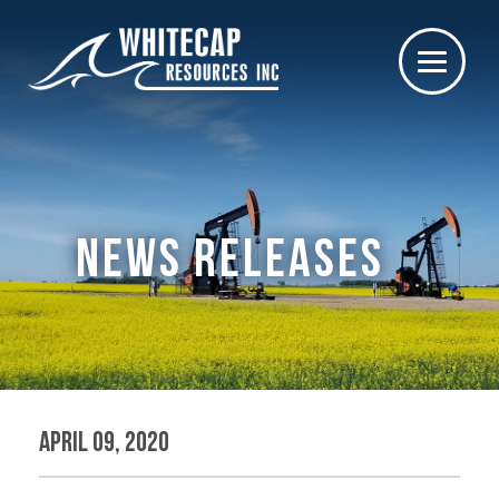
NEWS RELEASES
April 09, 2020