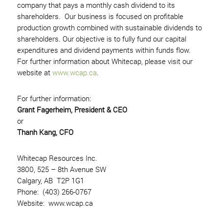
company that pays a monthly cash dividend to its
shareholders. Our business is focused on profitable
production growth combined with sustainable dividends to
shareholders. Our objective is to fully fund our capital
expenditures and dividend payments within funds flow.
For further information about Whitecap, please visit our
website at
www.wcap.ca
.
For further information:
Grant Fagerheim, President & CEO
or
Thanh Kang, CFO
Whitecap Resources Inc.
3800, 525 – 8th Avenue SW
Calgary, AB T2P 1G1
Phone: (403) 266-0767
Website: www.wcap.ca