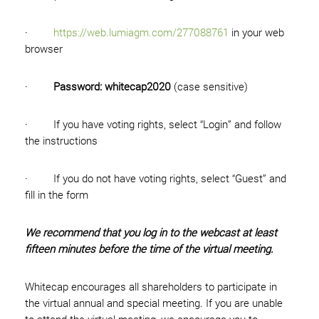
·
https://web.lumiagm.com/277088761
in your web
browser
·
Password: whitecap2020
(case sensitive)
· If you have voting rights, select “Login” and follow
the instructions
· If you do not have voting rights, select “Guest” and
fill in the form
We recommend that you log in to the webcast at least
fifteen minutes before the time of the virtual meeting.
Whitecap encourages all shareholders to participate in
the virtual annual and special meeting. If you are unable