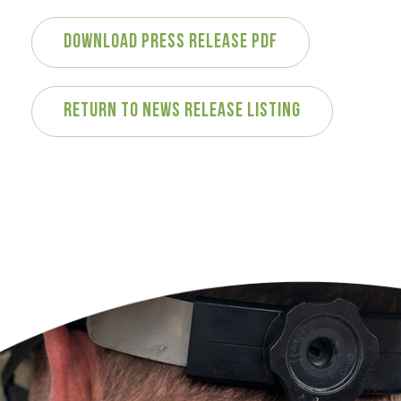
Download Press Release PDF
Return to News Release Listing