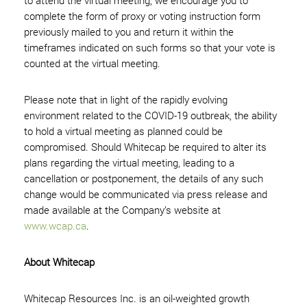
to attend the virtual meeting, we encourage you to
complete the form of proxy or voting instruction form
previously mailed to you and return it within the
timeframes indicated on such forms so that your vote is
counted at the virtual meeting.
Please note that in light of the rapidly evolving
environment related to the COVID-19 outbreak, the ability
to hold a virtual meeting as planned could be
compromised. Should Whitecap be required to alter its
plans regarding the virtual meeting, leading to a
cancellation or postponement, the details of any such
change would be communicated via press release and
made available at the Company’s website at
www.wcap.ca
.
About Whitecap
Whitecap Resources Inc. is an oil-weighted growth