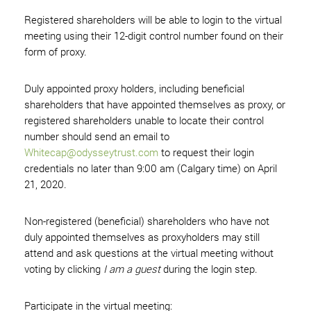
Registered shareholders will be able to login to the virtual
meeting using their 12-digit control number found on their
form of proxy.
Duly appointed proxy holders, including beneficial
shareholders that have appointed themselves as proxy, or
registered shareholders unable to locate their control
number should send an email to
Whitecap@odysseytrust.com
to request their login
credentials no later than 9:00 am (Calgary time) on April
21, 2020.
Non-registered (beneficial) shareholders who have not
duly appointed themselves as proxyholders may still
attend and ask questions at the virtual meeting without
voting by clicking
I am a guest
during the login step.
Participate in the virtual meeting: