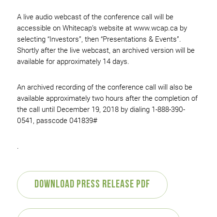
A live audio webcast of the conference call will be
accessible on Whitecap’s website at www.wcap.ca by
selecting “Investors”, then “Presentations & Events”.
Shortly after the live webcast, an archived version will be
available for approximately 14 days.
An archived recording of the conference call will also be
available approximately two hours after the completion of
the call until December 19, 2018 by dialing 1-888-390-
0541, passcode 041839#
.
Download Press Release PDF