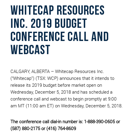
Whitecap Resources
Inc. 2019 Budget
Conference Call And
Webcast
CALGARY, ALBERTA – Whitecap Resources Inc.
(“Whitecap”) (TSX: WCP) announces that it intends to
release its 2019 budget before market open on
Wednesday, December 5, 2018 and has scheduled a
conference call and webcast to begin promptly at 9:00
am MT (11:00 am ET) on Wednesday, December 5, 2018.
The conference call dial-in number is: 1-888-390-0605 or
(587) 880-2175 or (416) 764-8609