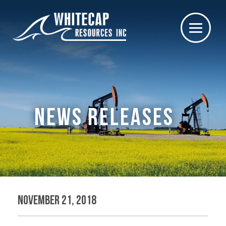
NEWS RELEASES
November 21, 2018