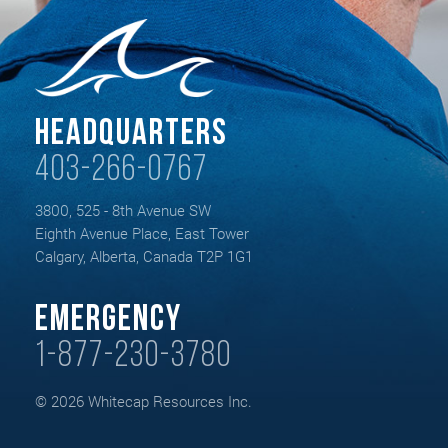
Headquarters
403-266-0767
3800, 525 - 8th Avenue SW
Eighth Avenue Place, East Tower
Calgary, Alberta, Canada T2P 1G1
Emergency
1-877-230-3780
© 2026 Whitecap Resources Inc.