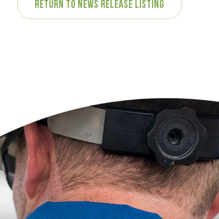
Return to News Release Listing