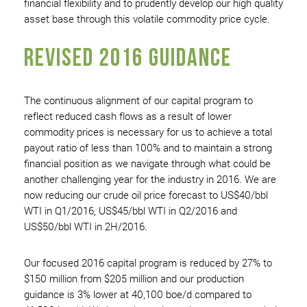
financial flexibility and to prudently develop our high quality
asset base through this volatile commodity price cycle.
REVISED 2016 GUIDANCE
The continuous alignment of our capital program to
reflect reduced cash flows as a result of lower
commodity prices is necessary for us to achieve a total
payout ratio of less than 100% and to maintain a strong
financial position as we navigate through what could be
another challenging year for the industry in 2016. We are
now reducing our crude oil price forecast to US$40/bbl
WTI in Q1/2016, US$45/bbl WTI in Q2/2016 and
US$50/bbl WTI in 2H/2016.
Our focused 2016 capital program is reduced by 27% to
$150 million from $205 million and our production
guidance is 3% lower at 40,100 boe/d compared to