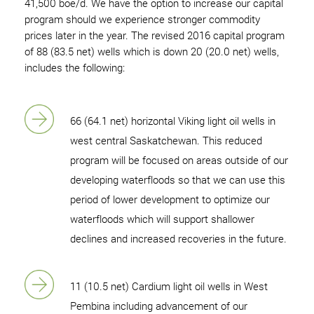
41,500 boe/d. We have the option to increase our capital
program should we experience stronger commodity
prices later in the year. The revised 2016 capital program
of 88 (83.5 net) wells which is down 20 (20.0 net) wells,
includes the following:
66 (64.1 net) horizontal Viking light oil wells in
west central Saskatchewan. This reduced
program will be focused on areas outside of our
developing waterfloods so that we can use this
period of lower development to optimize our
waterfloods which will support shallower
declines and increased recoveries in the future.
11 (10.5 net) Cardium light oil wells in West
Pembina including advancement of our