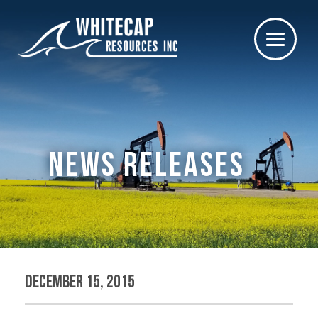
NEWS RELEASES
December 15, 2015