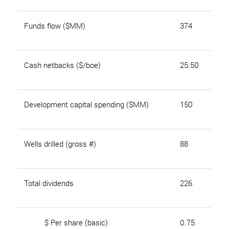
Funds flow ($MM)
374
Cash netbacks ($/boe)
25.50
Development capital spending ($MM)
150
Wells drilled (gross #)
88
Total dividends
226
$ Per share (basic)
0.75