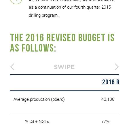
as a continuation of our fourth quarter 2015
drilling program.
The 2016 revised budget is
as follows:
2016 Revi
Average production (boe/d)
40,100
% Oil + NGLs
77%