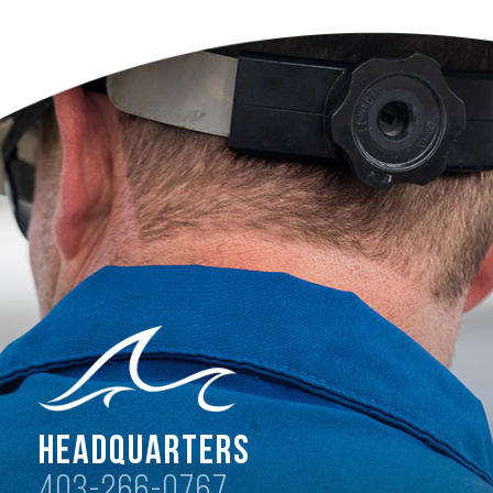
Headquarters