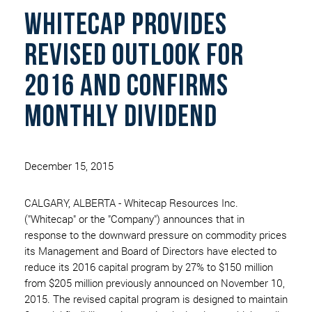
whitecap provides
revised outlook for
2016 and confirms
monthly dividend
December 15, 2015
CALGARY, ALBERTA - Whitecap Resources Inc.
("Whitecap" or the "Company") announces that in
response to the downward pressure on commodity prices
its Management and Board of Directors have elected to
reduce its 2016 capital program by 27% to $150 million
from $205 million previously announced on November 10,
2015. The revised capital program is designed to maintain