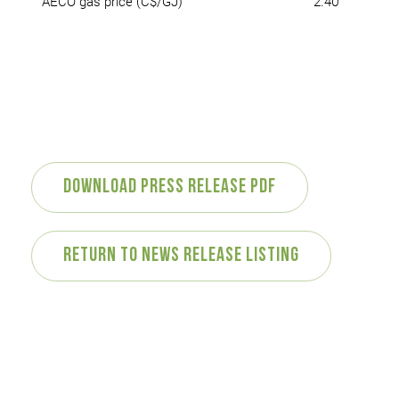
AECO gas price (C$/GJ)
2.40
Download Press Release PDF
Return to News Release Listing