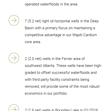
operated waterfloods in the area.
7 (5.2 net) light oil horizontal wells in the Deep
Basin with a primary focus on maintaining a
competitive advantage in our Wapiti Cardium
core area.
2 (2.0 net) wells in the Ferrier area of
southwest Alberta. These wells have been high-
graded to offset successful waterfloods and
with third party facility constraints being
removed, will provide some of the most robust
economics in our portfolio.
2 (1.6 net) wells in Boundary Lake in Q1/2016