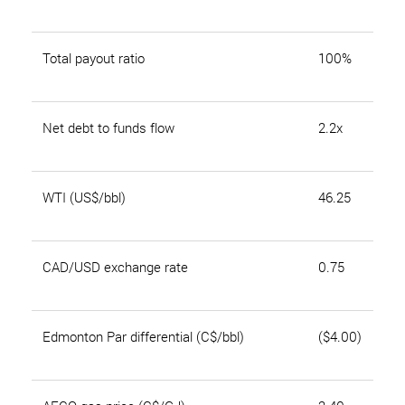
Total payout ratio
100%
Net debt to funds flow
2.2x
WTI (US$/bbl)
46.25
CAD/USD exchange rate
0.75
Edmonton Par differential (C$/bbl)
($4.00)