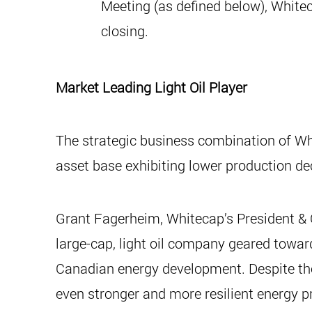
Meeting (as defined below), White
closing.
Market Leading Light Oil Player
The strategic business combination of Wh
asset base exhibiting lower production dec
Grant Fagerheim, Whitecap’s President & 
large-cap, light oil company geared toward
Canadian energy development. Despite the 
even stronger and more resilient energy 