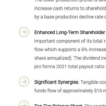
increase cash returns to sharehold
by a base production decline rate
Enhanced Long-Term Shareholder
important component of its total r
flow which supports a 6% increase
share annualized). The dividend in
pro forma 2021 total payout ratio 
Significant Synergies.
Tangible cos
funds flow of approximately $15 mi