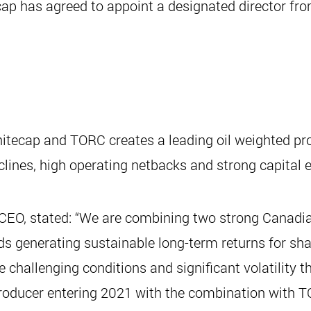
cap has agreed to appoint a designated director fro
itecap and TORC creates a leading oil weighted p
lines, high operating netbacks and strong capital ef
CEO, stated: “We are combining two strong Canadia
s generating sustainable long-term returns for shar
challenging conditions and significant volatility 
producer entering 2021 with the combination with T