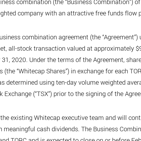
iness combination (the “Business Combination”) of 
weighted company with an attractive free funds flow p
usiness combination agreement (the “Agreement”)
et, all-stock transaction valued at approximately $9
 31, 2020. Under the terms of the Agreement, shar
s (the “Whitecap Shares”) in exchange for each T
as determined using ten-day volume weighted avera
 Exchange (“TSX”) prior to the signing of the Agre
the existing Whitecap executive team and will cont
h meaningful cash dividends. The Business Combi
 and TORC and is expected to close on or before Fe