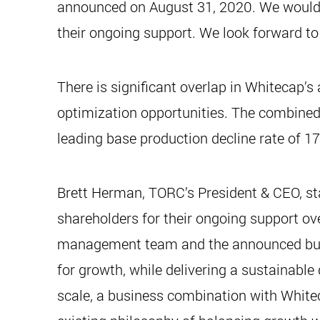
announced on August 31, 2020. We would l
their ongoing support. We look forward to 
There is significant overlap in Whitecap’
optimization opportunities. The combined 
leading base production decline rate of 1
Brett Herman, TORC’s President & CEO, st
shareholders for their ongoing support ove
management team and the announced busine
for growth, while delivering a sustainable
scale, a business combination with White