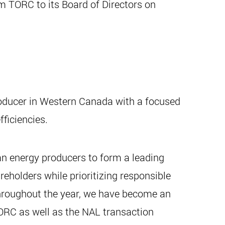
m TORC to its Board of Directors on
roducer in Western Canada with a focused
ficiencies.
n energy producers to form a leading
eholders while prioritizing responsible
throughout the year, we have become an
ORC as well as the NAL transaction