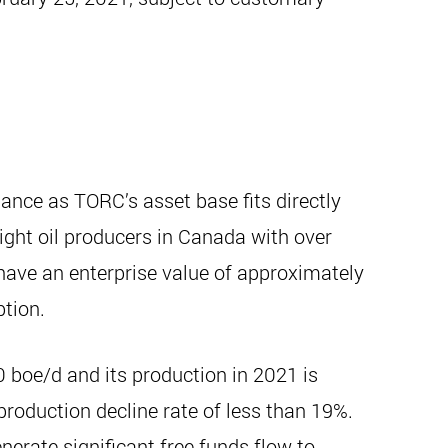
ance as TORC’s asset base fits directly
light oil producers in Canada with over
have an enterprise value of approximately
ption.
 boe/d and its production in 2021 is
roduction decline rate of less than 19%.
nerate significant free funds flow to