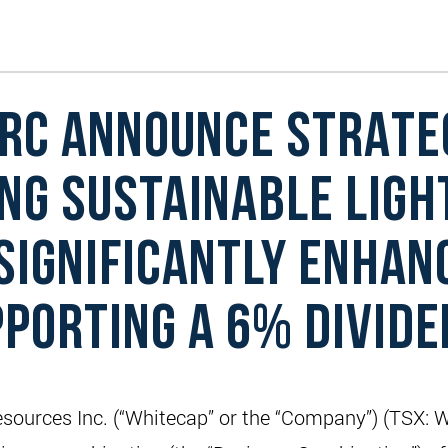
RC ANNOUNCE STRATE
NG SUSTAINABLE LIGH
SIGNIFICANTLY ENHAN
PPORTING A 6% DIVID
ources Inc. (“Whitecap” or the “Company”) (TSX: 