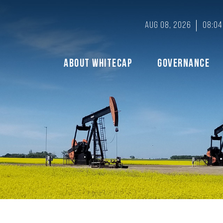
Aug 08, 2026
08:04
About Whitecap
Governance