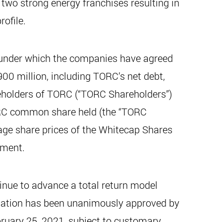
two strong energy franchises resulting in
rofile.
 under which the companies have agreed
00 million, including TORC’s net debt,
eholders of TORC (“TORC Shareholders”)
ORC common share held (the “TORC
ge share prices of the Whitecap Shares
ement.
inue to advance a total return model
nation has been unanimously approved by
bruary 25, 2021, subject to customary