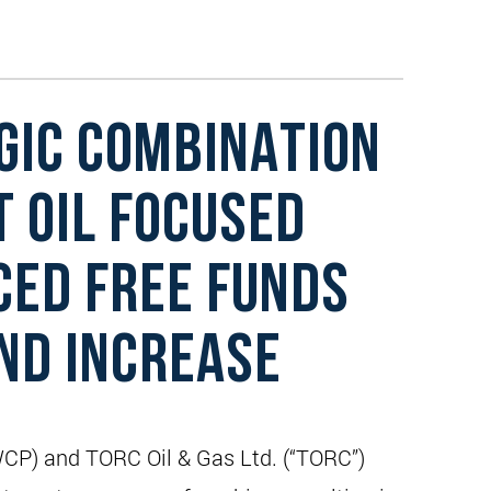
GIC COMBINATION
T OIL FOCUSED
CED FREE FUNDS
END INCREASE
WCP) and TORC Oil & Gas Ltd. (“TORC”)