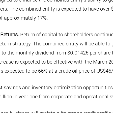
ers. The combined entity is expected to have over 
 of approximately 17%.
 Returns.
Return of capital to shareholders continue
eturn strategy. The combined entity will be able to 
 to the monthly dividend from $0.01425 per share 
crease is expected to be effective with the March 2
is expected to be 66% at a crude oil price of US$45
t savings and inventory optimization opportunities 
llion in year one from corporate and operational s