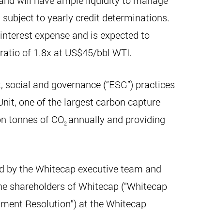
 and will have ample liquidity to manage
 subject to yearly credit determinations.
interest expense and is expected to
 ratio of 1.8x at US$45/bbl WTI.
 social and governance (“ESG”) practices
nit, one of the largest carbon capture
ion tonnes of CO
annually and providing
2
ed by the Whitecap executive team and
the shareholders of Whitecap ("Whitecap
ndment Resolution") at the Whitecap