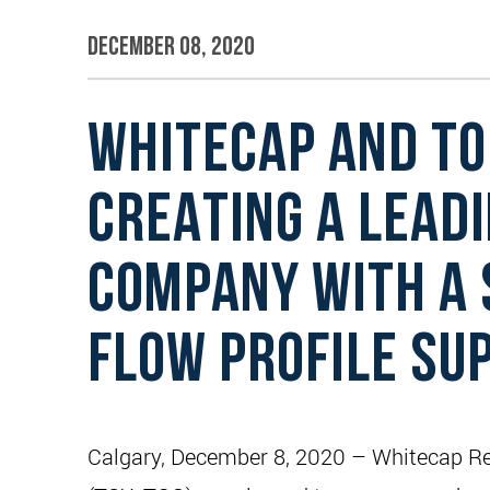
December 08, 2020
WHITECAP AND TO
CREATING A LEADI
COMPANY WITH A 
FLOW PROFILE SU
Calgary, December 8, 2020 – Whitecap Res