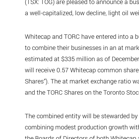
(TSX: TOG) are pleased to announce a bus
a well-capitalized, low decline, light oil 
Whitecap and TORC have entered into a b
to combine their businesses in an at mark
estimated at $335 million as of December
will receive 0.57 Whitecap common share
Shares”). The at market exchange ratio w
and the TORC Shares on the Toronto Stock
The combined entity will be stewarded by 
combining modest production growth wit
the Boards of Directors of both Whitecap