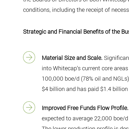
conditions, including the receipt of neces
Strategic and Financial Benefits of the 
Material Size and Scale.
Significan
into Whitecap’s current core areas
100,000 boe/d (78% oil and NGLs) 
$4 billion and has paid $1.4 billio
Improved Free Funds Flow Profile.
expected to average 22,000 boe/d d
The lower production profile is des