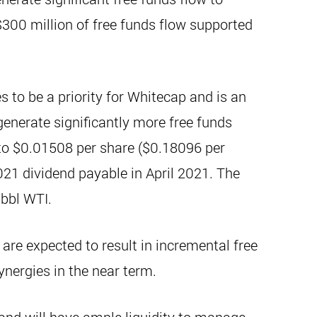
$300 million of free funds flow supported
s to be a priority for Whitecap and is an
generate significantly more free funds
to $0.01508 per share ($0.18096 per
021 dividend payable in April 2021. The
/bbl WTI.
are expected to result in incremental free
ynergies in the near term.