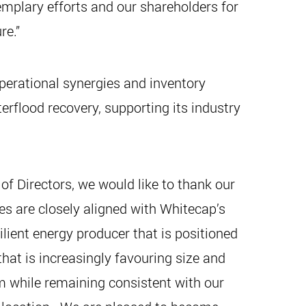
mplary efforts and our shareholders for
re.”
perational synergies and inventory
rflood recovery, supporting its industry
 Directors, we would like to thank our
es are closely aligned with Whitecap’s
ient energy producer that is positioned
that is increasingly favouring size and
m while remaining consistent with our