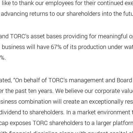
ike to thank our employees for their continued exe
advancing returns to our shareholders into the futu
s and TORC’s asset bases providing for meaningful o
business will have 67% of its production under wate
7%.
ated, “On behalf of TORC’s management and Board of
r the past ten years. We believe our corporate valu
ss combination will create an exceptionally resil
 dividend to shareholders. In a market environment 
cap exposes TORC shareholders to a larger platfor