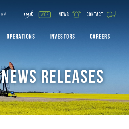
 AM
wcp
News
Contact
Operations
Investors
Careers
NEWS RELEASES