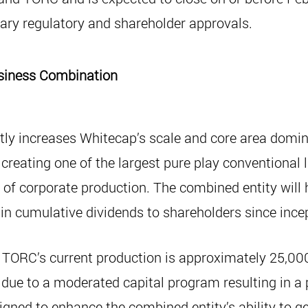
sary regulatory and shareholder approvals.
Business Combination
tly increases Whitecap’s scale and core area domin
 creating one of the largest pure play conventional 
of corporate production. The combined entity will 
n in cumulative dividends to shareholders since ince
TORC’s current production is approximately 25,000
ue to a moderated capital program resulting in a p
igned to enhance the combined entity’s ability to ge