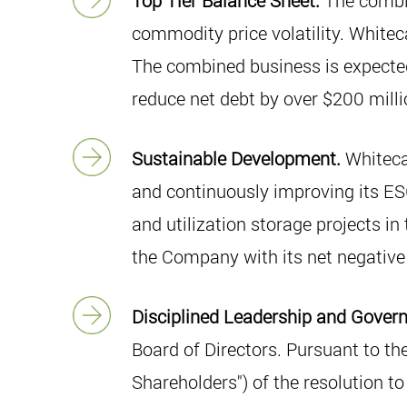
Top Tier Balance Sheet.
The combin
commodity price volatility. Whiteca
The combined business is expected 
reduce net debt by over $200 milli
Sustainable Development.
Whiteca
and continuously improving its ESG
and utilization storage projects in
the Company with its net negative 
Disciplined Leadership and Gover
Board of Directors. Pursuant to th
Shareholders") of the resolution t