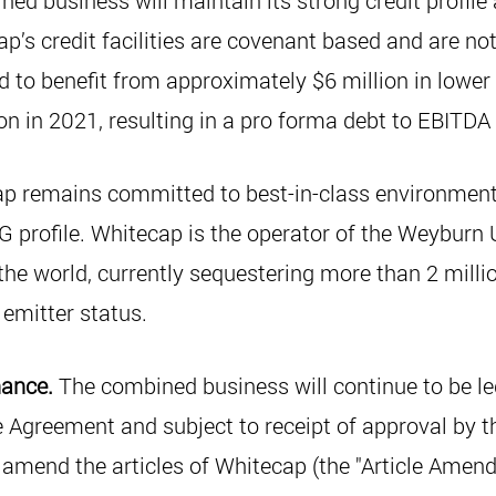
ed business will maintain its strong credit profile
p’s credit facilities are covenant based and are not
to benefit from approximately $6 million in lower 
on in 2021, resulting in a pro forma debt to EBITDA
p remains committed to best-in-class environment,
 profile. Whitecap is the operator of the Weyburn U
 the world, currently sequestering more than 2 mill
emitter status.
nance.
The combined business will continue to be l
e Agreement and subject to receipt of approval by 
o amend the articles of Whitecap (the "Article Ame