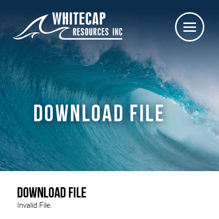
DOWNLOAD FILE
Download File
Invalid File.